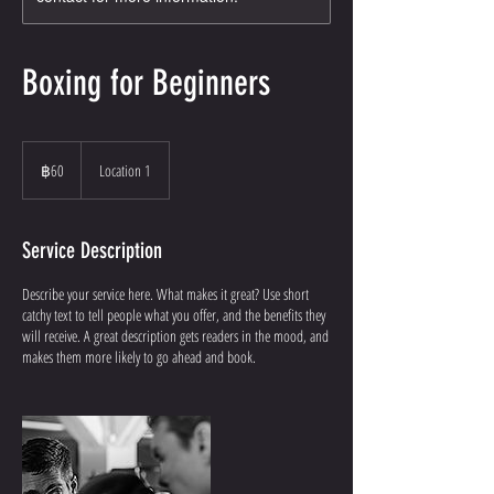
Boxing for Beginners
60
บาท
฿60
Location 1
ไทย
Service Description
Describe your service here. What makes it great? Use short
catchy text to tell people what you offer, and the benefits they
will receive. A great description gets readers in the mood, and
makes them more likely to go ahead and book.