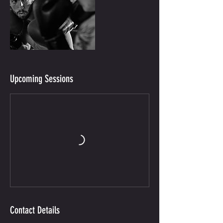
Upcoming Sessions
Contact Details