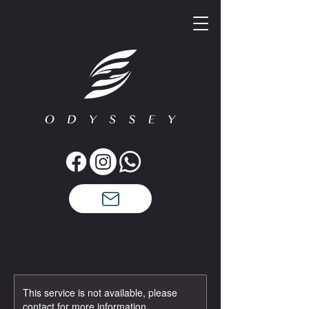
This service is not available, please
contact for more information.