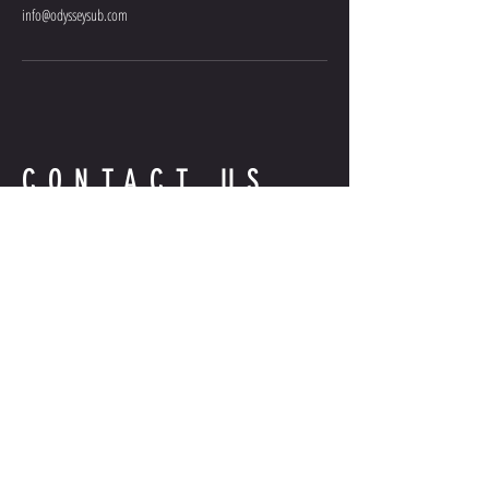
info@odysseysub.com
CONTACT US
QUESTIONS?
INFO@ODYSSEYSUB.COM