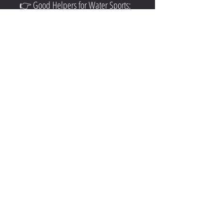
👉 Good Helpers for Water Sports: 
you can wear this neoprene snorkel 
mask strap to take part in different 
sports, such as diving, snorkeling or 
swimming, making your water 
sports smoother and enjoyable
Dimensions:
23 x 9 x 0.6 cm approx.
Material: High quality double-lined 
3mm neoprene. double-sized with 
black plain neoprene