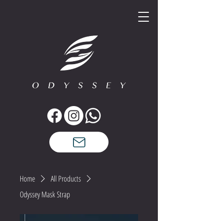
Home
All Products
Odyssey Mask Strap