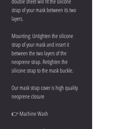
double sheet will fit the silicone 
strap of your mask between its two 
layers.
Mounting: Untighten the silicone 
strap of your mask and insert it 
between the two layers of the 
neoprene strap. Retighten the 
silicone strap to the mask buckle.
Our mask strap cover is high quality 
neoprene closure
👉 Machine Wash