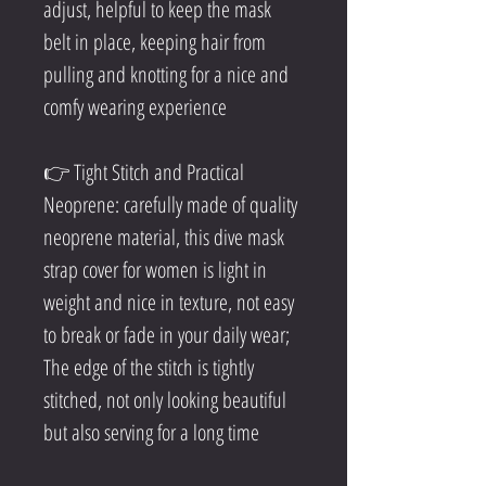
adjust, helpful to keep the mask 
belt in place, keeping hair from 
pulling and knotting for a nice and 
comfy wearing experience
👉 Tight Stitch and Practical 
Neoprene: carefully made of quality 
neoprene material, this dive mask 
strap cover for women is light in 
weight and nice in texture, not easy 
to break or fade in your daily wear; 
The edge of the stitch is tightly 
stitched, not only looking beautiful 
but also serving for a long time