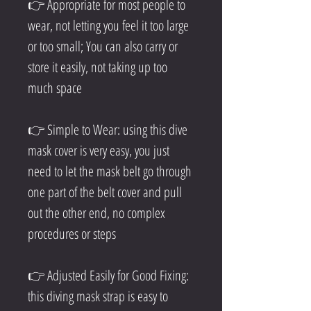
👉 Appropriate for most people to 
wear, not letting you feel it too large 
or too small; You can also carry or 
store it easily, not taking up too 
much space
👉 Simple to Wear: using this dive 
mask cover is very easy, you just 
need to let the mask belt go through 
one part of the belt cover and pull 
out the other end, no complex 
procedures or steps
👉 Adjusted Easily for Good Fixing: 
this diving mask strap is easy to 