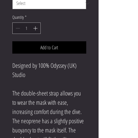
Quantity
*
Add to Cart
Designed by 100% Odyssey (UK) 
Studio
The double-sheet strap allows you 
to wear the mask with ease, 
increasing comfort during the dive. 
The neoprene has a slightly positive 
buoyancy to the mask itself. The 