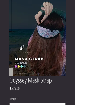
Odyssey Mask Strap
Price
฿375.00
Design
*